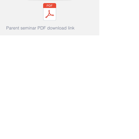
Parent seminar PDF download link
Event: "
Enjoy Reading and Writing:
Exploring Fun Methods of Literacy
Learning" Parent Seminar
Date: October 31, 2025 (Friday)
Speaker: Mr. Cai Haosheng,
Registered Social Worker, Hou En
Tang Activity Center