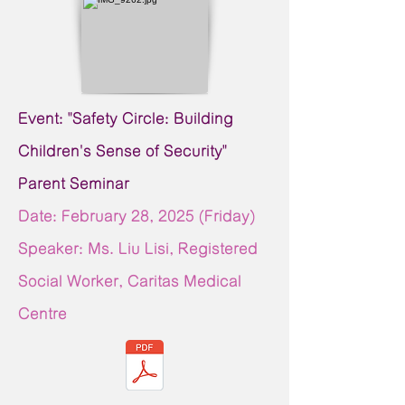
Event: "Safety Circle: Building
Children's Sense of Security"
Parent Seminar
Date: February 28,
2025 (Friday)
Speaker: Ms. Liu Lisi, Registered
Social Worker, Caritas Medical
Centre