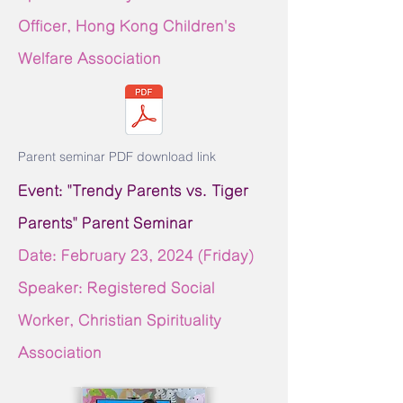
Officer, Hong Kong Children's
Welfare Association
Parent seminar PDF download link
Event: "Trendy Parents vs. Tiger
Parents" Parent Seminar
Date: February 23,
2024 (Friday)
Speaker: Registered Social
Worker, Christian Spirituality
Association