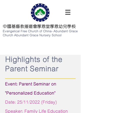
中國基督教播道會厚恩堂厚恩幼兒學校
Evangelical Free Church of China-
Abundant Grace
Church Abundant Grace Nursery School
Highlights of the
Parent Seminar
Event: Parent Seminar on
"Personalized Education"
Date: 25/11/2022 (Friday)
Speaker: Family Life Education