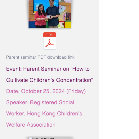
Parent seminar PDF download link
Event: Parent Seminar on "How to
Cultivate Children's Concentration"
Date: October 25,
2024 (Friday)
Speaker: Registered Social
Worker, Hong Kong Children's
Welfare Association