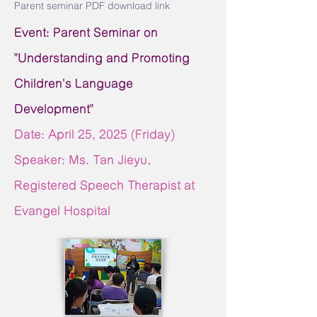
Parent seminar PDF download link
Event: Parent Seminar on
"Understanding and Promoting
Children's Language
Development"
Date: April 25,
2025 (Friday)
Speaker: Ms. Tan Jieyu,
Registered Speech Therapist at
Evangel Hospital