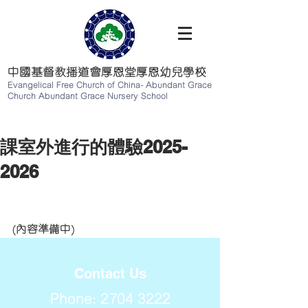
中國基督教播道會厚恩堂厚恩幼兒學校
Evangelical Free Church of China-
Abundant Grace
Church Abundant Grace Nursery School
課室外進行的體驗2025-
2026
(內容準備中)
Contact Us
Phone:
2704 3222