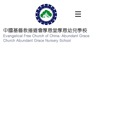
中國基督教播道會厚恩堂厚恩幼兒學校
Evangelical Free Church of China-
Abundant Grace
Church Abundant Grace Nursery School