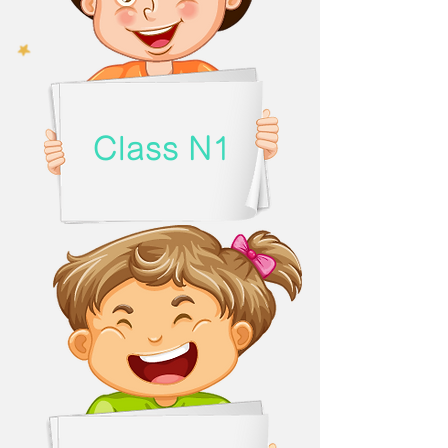
Class N1