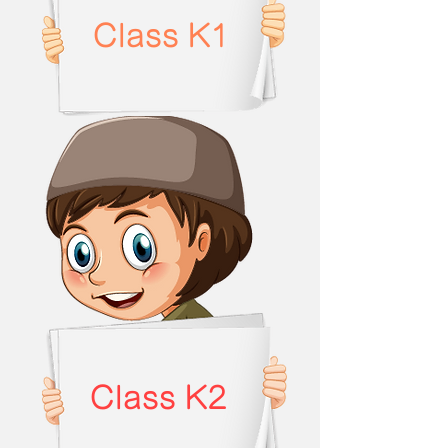
Class K1
Class K2