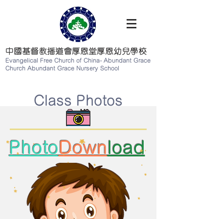
中國基督教播道會厚恩堂厚恩幼兒學校
Evangelical Free Church of China-
Abundant Grace
Church Abundant Grace Nursery School
Class Photos
Photo
Down
load