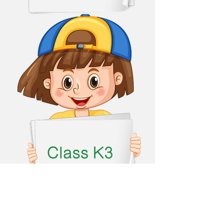
Class K3