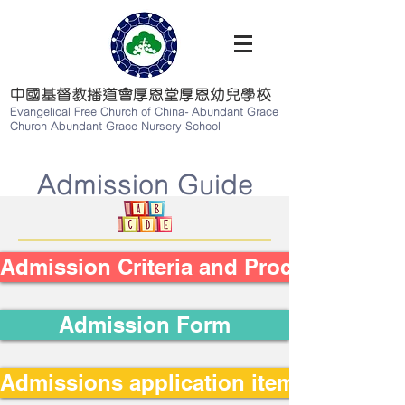
中國基督教播道會厚恩堂厚恩幼兒學校
Evangelical Free Church of China-
Abundant Grace
Church Abundant Grace Nursery School
​Admission Guide
Admission Criteria and Procedures
Admission Form
Admissions application items