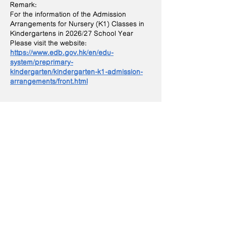
Remark:
For the information of the Admission
Arrangements for Nursery (K1) Classes in
Kindergartens in 2026/27 School Year
Please visit the website:
https://www.edb.gov.hk/en/edu-
system/preprimary-
kindergarten/kindergarten-k1-admission-
arrangements/front.html
Contact Us
Phone:
2704 3222
Fax:
2702 3060
Email:
info@agns.edu.hk
Address
​G/F, Tak Yu House, Hau
Tak Estate, Tseung