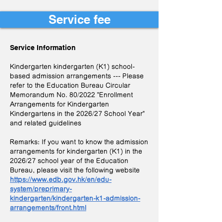
Service fee
Service Information
​
Kindergarten kindergarten (K1) school-
based admission arrangements --- Please
refer to the Education Bureau Circular
Memorandum No. 80/2022 "Enrollment
Arrangements for Kindergarten
Kindergartens in the 2026/27 School Year"
and related guidelines
Remarks: If you want to know the admission
arrangements for kindergarten (K1) in the
2026/27 school year of the Education
Bureau, please visit the following website
https://www.edb.gov.hk/en/edu-
system/preprimary-
kindergarten/kindergarten-k1-admission-
arrangements/front.html